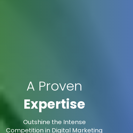
A Proven
Expertise
Outshine the Intense
Competition in Digital Marketing