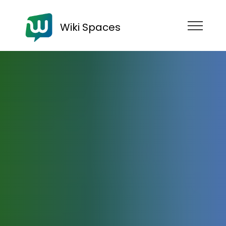
Wiki Spaces