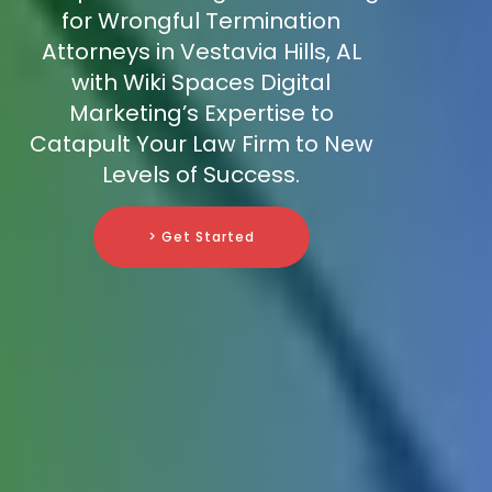
for Wrongful Termination
Attorneys in Vestavia Hills, AL
with Wiki Spaces Digital
Marketing’s Expertise to
Catapult Your Law Firm to New
Levels of Success.
> Get Started