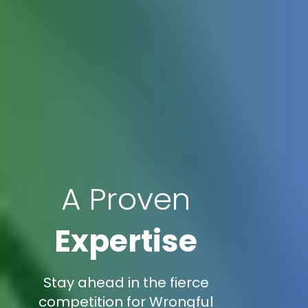
A Proven
Expertise
Stay ahead in the fierce
competition for Wrongful