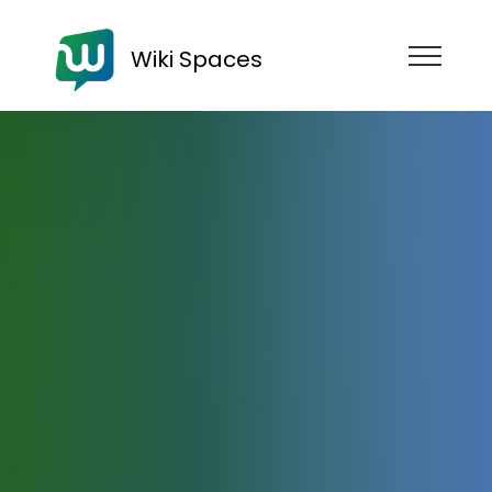
Wiki Spaces