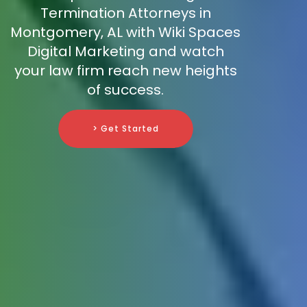
Termination Attorneys in
Montgomery, AL with Wiki Spaces
Digital Marketing and watch
your law firm reach new heights
of success.
> Get Started