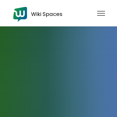
Wiki Spaces