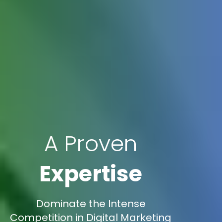
A Proven
Expertise
Dominate the Intense
Competition in Digital Marketing