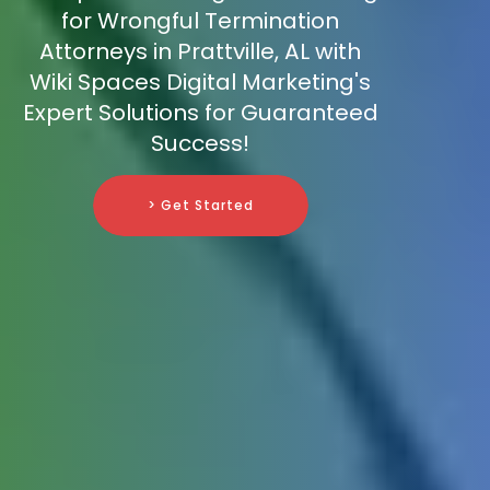
for Wrongful Termination
Attorneys in Prattville, AL with
Wiki Spaces Digital Marketing's
Expert Solutions for Guaranteed
Success!
> Get Started