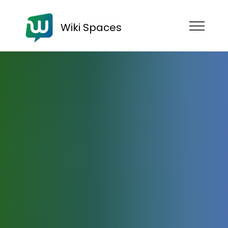
Wiki Spaces