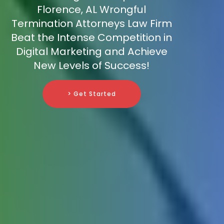
Florence, AL Wrongful
Termination Attorneys Law Firm
Beat the Intense Competition in
Digital Marketing and Achieve
New Levels of Success!
> Get Started