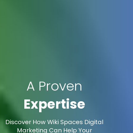
A Proven
Expertise
Discover How Wiki Spaces Digital
Marketing Can Help Your