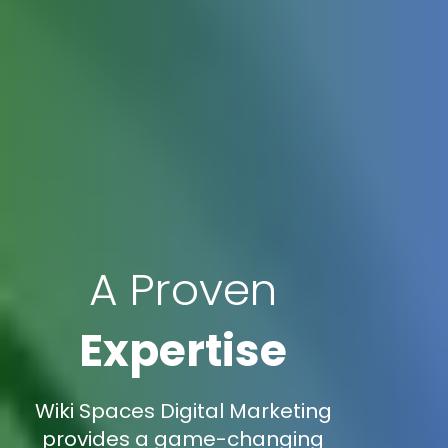
A Proven
Expertise
Wiki Spaces Digital Marketing
provides a game-changing