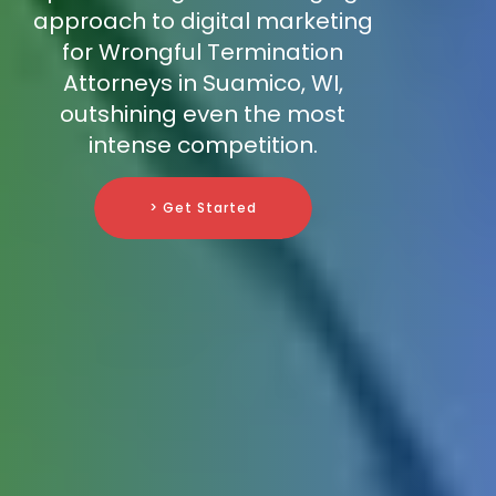
approach to digital marketing
for Wrongful Termination
Attorneys in Suamico, WI,
outshining even the most
intense competition.
> Get Started