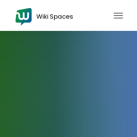
Wiki Spaces