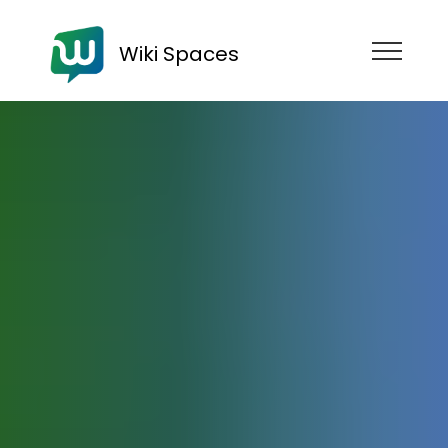
Wiki Spaces