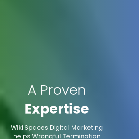
A Proven
Expertise
Wiki Spaces Digital Marketing
helps Wrongful Termination