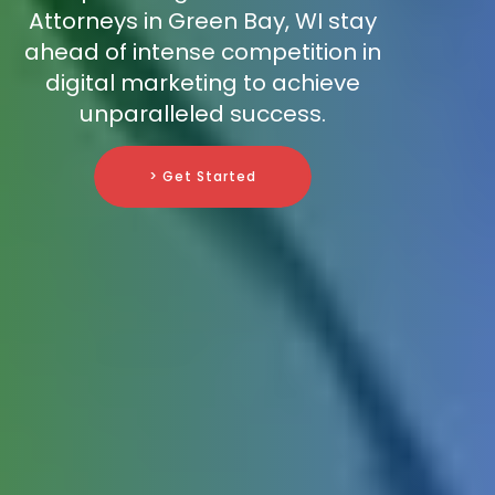
Attorneys in Green Bay, WI stay
ahead of intense competition in
digital marketing to achieve
unparalleled success.
> Get Started