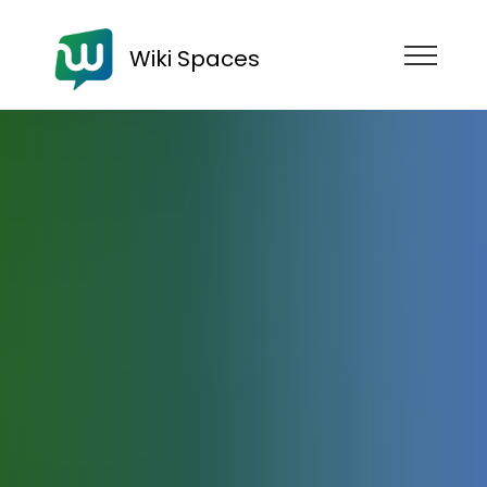
Wiki Spaces