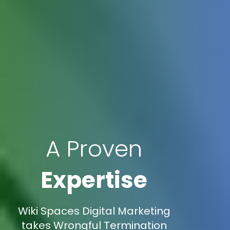
A Proven
Expertise
Wiki Spaces Digital Marketing
takes Wrongful Termination