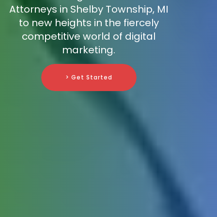
Attorneys in Shelby Township, MI
to new heights in the fiercely
competitive world of digital
marketing.
> Get Started