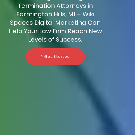
Termination Attorneys in
Farmington Hills, MI – Wiki
Spaces Digital Marketing Can
Help Your Law Firm Reach New
Levels of Success.
> Get Started