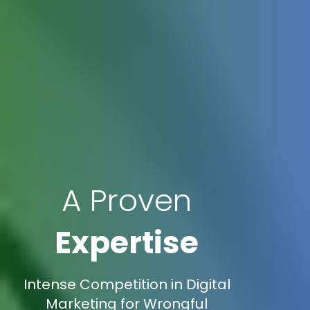
A Proven
Expertise
Intense Competition in Digital
Marketing for Wrongful