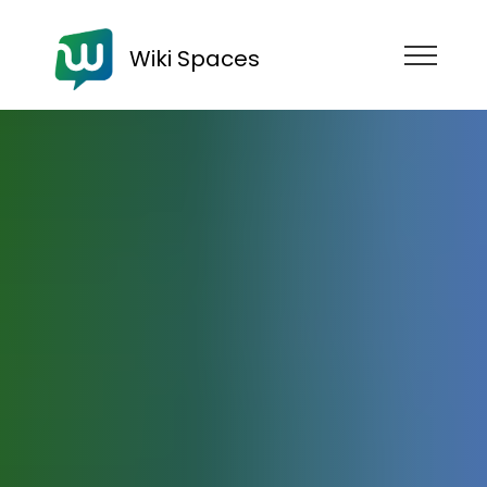
Wiki Spaces