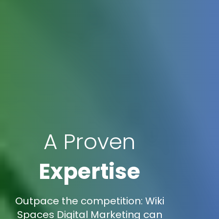
A Proven
Expertise
Outpace the competition: Wiki
Spaces Digital Marketing can