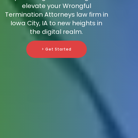
elevate your Wrongful
Termination Attorneys law firm in
Iowa City, IA to new heights in
the digital realm.
> Get Started