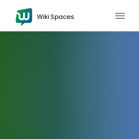
Wiki Spaces