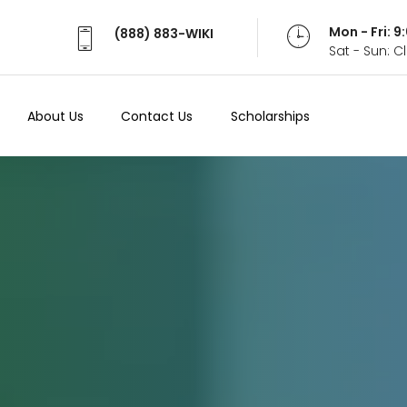
Mon - Fri: 
(888) 883-WIKI
Sat - Sun: 
About Us
Contact Us
Scholarships