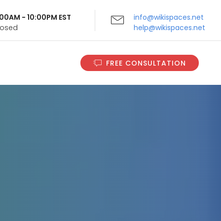
9:00AM - 10:00PM EST
info@wikispaces.net
Closed
help@wikispaces.net
FREE CONSULTATION