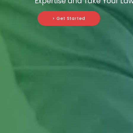
Expertise and Take Your Law
> Get Started