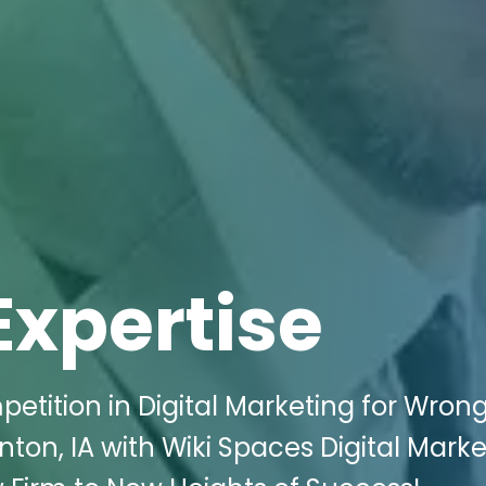
Expertise
etition in Digital Marketing for Wrong
nton, IA with Wiki Spaces Digital Marke