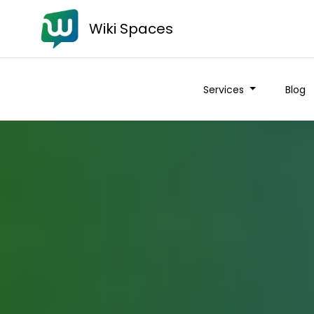
Wiki Spaces
Services
Blog