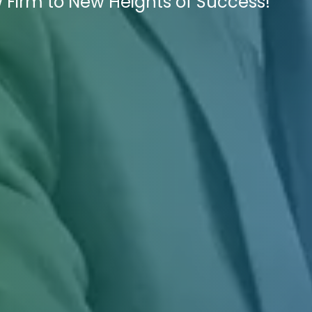
 Firm to New Heights of Success!