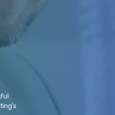
ful
ting's