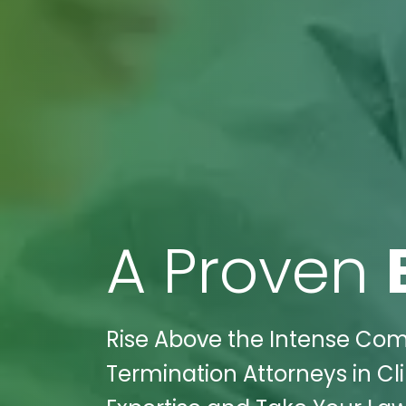
A Proven
Rise Above the Intense Comp
Termination Attorneys in Cli