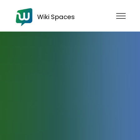
Wiki Spaces