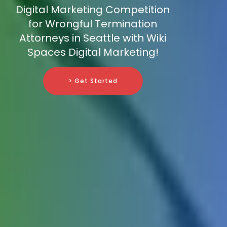
Digital Marketing Competition
for Wrongful Termination
Attorneys in Seattle with Wiki
Spaces Digital Marketing!
> Get Started