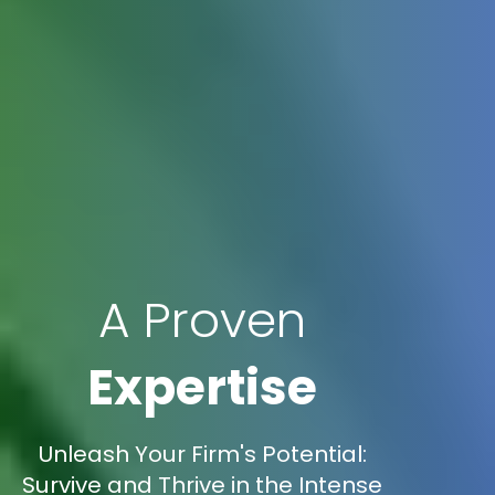
A Proven
Expertise
Unleash Your Firm's Potential:
Survive and Thrive in the Intense