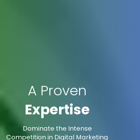
A Proven
Expertise
Dominate the Intense
Competition in Digital Marketing