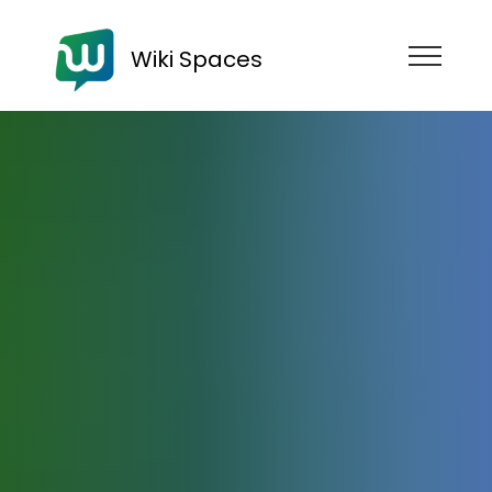
Wiki Spaces