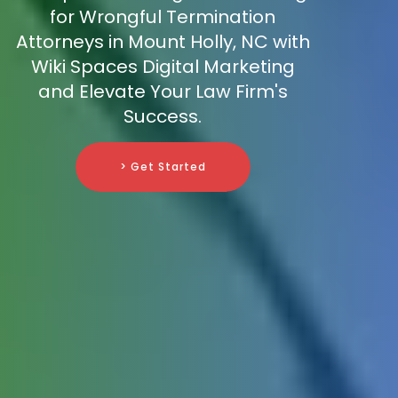
for Wrongful Termination
Attorneys in Mount Holly, NC with
Wiki Spaces Digital Marketing
and Elevate Your Law Firm's
Success.
> Get Started