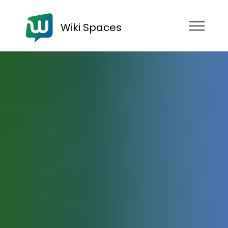
Wiki Spaces