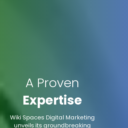
A Proven
Expertise
Wiki Spaces Digital Marketing
unveils its groundbreaking