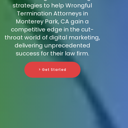
strategies to help Wrongful
Termination Attorneys in
Monterey Park, CA gain a
competitive edge in the cut-
throat world of digital marketing,
delivering unprecedented
success for their law firm.
> Get Started