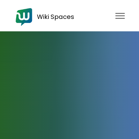
Wiki Spaces