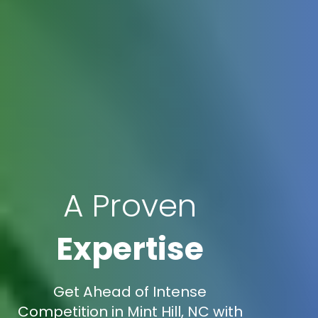
A Proven
Expertise
Get Ahead of Intense
Competition in Mint Hill, NC with