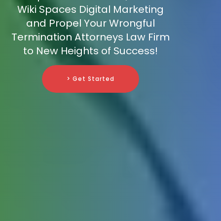
Wiki Spaces Digital Marketing
and Propel Your Wrongful
Termination Attorneys Law Firm
to New Heights of Success!
> Get Started