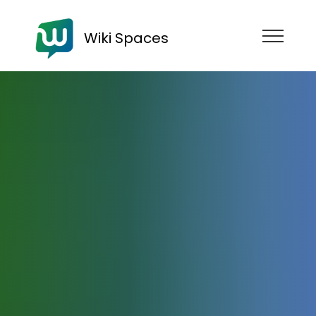
Wiki Spaces