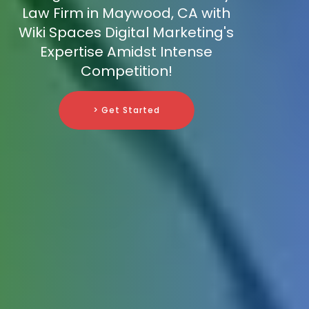
Law Firm in Maywood, CA with
Wiki Spaces Digital Marketing's
Expertise Amidst Intense
Competition!
> Get Started