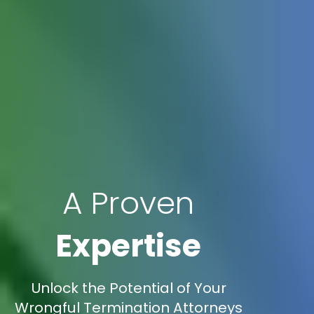
A Proven
Expertise
Unlock the Potential of Your
Wrongful Termination Attorneys