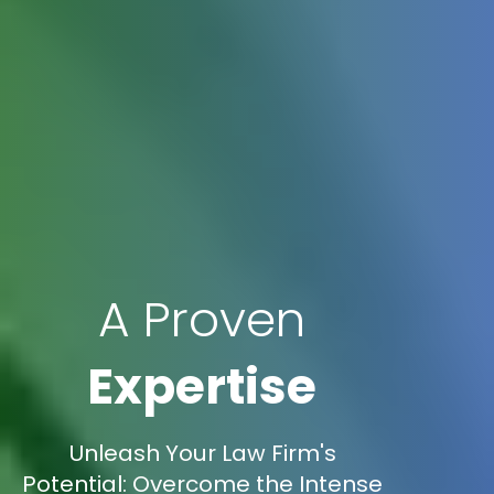
A Proven
Expertise
Unleash Your Law Firm's
Potential: Overcome the Intense