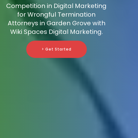
Competition in Digital Marketing
for Wrongful Termination
Attorneys in Garden Grove with
Wiki Spaces Digital Marketing.
> Get Started