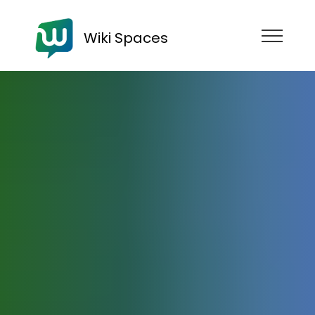
Wiki Spaces