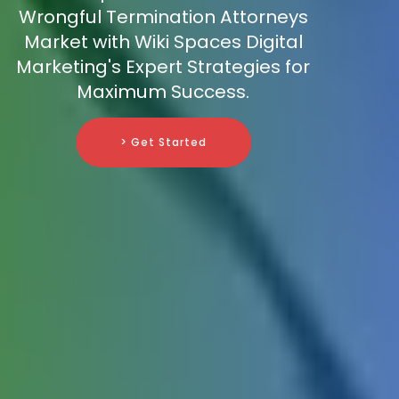
Wrongful Termination Attorneys
Market with Wiki Spaces Digital
Marketing's Expert Strategies for
Maximum Success.
> Get Started