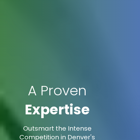
A Proven
Expertise
Outsmart the Intense
Competition in Denver's