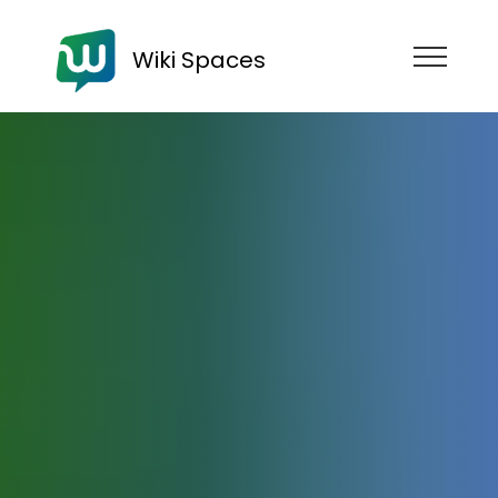
Wiki Spaces