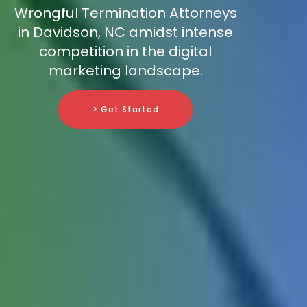
Wrongful Termination Attorneys
in Davidson, NC amidst intense
competition in the digital
marketing landscape.
> Get Started