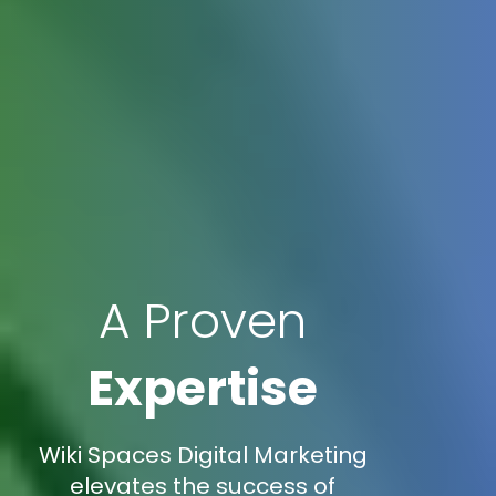
A Proven
Expertise
Wiki Spaces Digital Marketing
elevates the success of