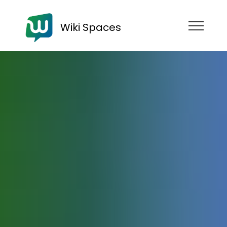
Wiki Spaces