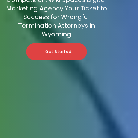
Marketing Agency Your Ticket to
Success for Wrongful
Termination Attorneys in
Wyoming
> Get Started