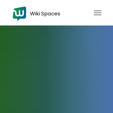
Wiki Spaces