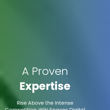
A Proven
Expertise
Rise Above the Intense
Competition: Wiki Spaces Digital