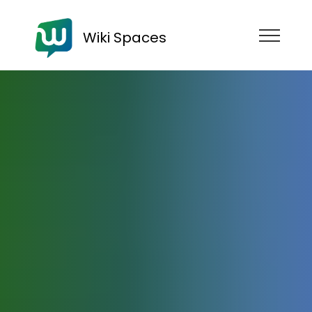
Wiki Spaces