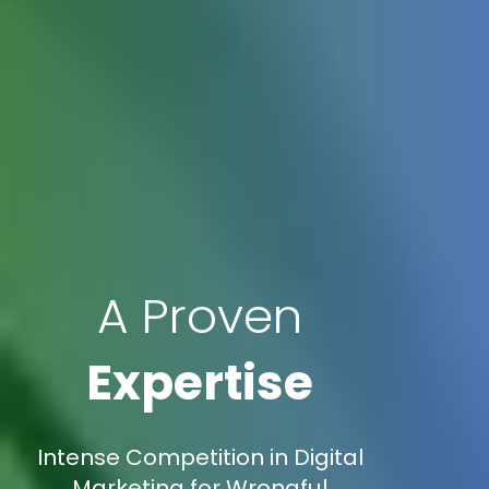
A Proven
Expertise
Intense Competition in Digital
Marketing for Wrongful