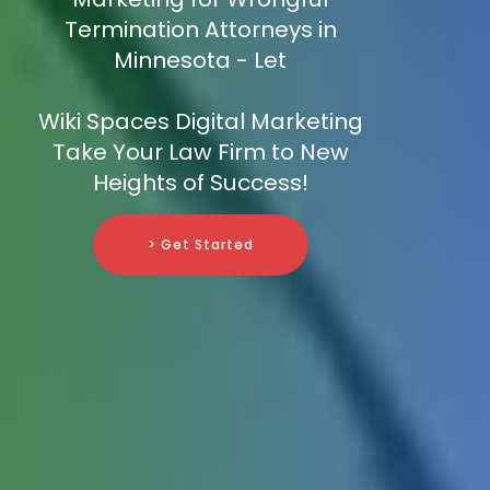
Termination Attorneys in
Minnesota - Let
Wiki Spaces Digital Marketing
Take Your Law Firm to New
Heights of Success!
> Get Started