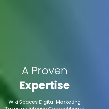
A Proven
Expertise
Wiki Spaces Digital Marketing
Takes on Intense Competition in