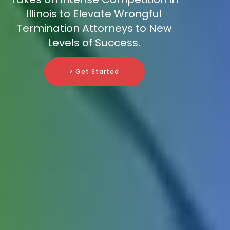
Illinois to Elevate Wrongful
Termination Attorneys to New
Levels of Success.
> Get Started