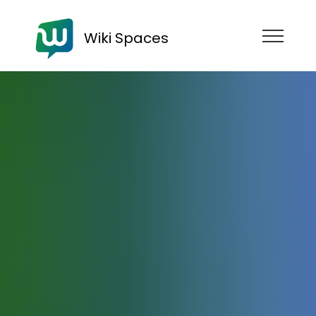
Wiki Spaces